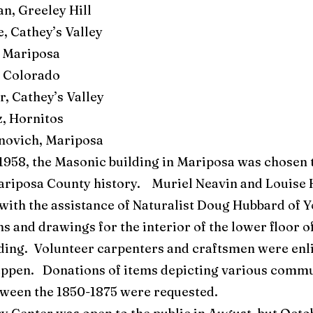
n, Greeley Hill
, Cathey’s Valley
 Mariposa
 Colorado
, Cathey’s Valley
, Hornitos
novich, Mariposa
1958, the Masonic building in Mariposa was chosen 
Mariposa County history. Muriel Neavin and Louise
, with the assistance of Naturalist Doug Hubbard of 
s and drawings for the interior of the lower floor o
ding. Volunteer carpenters and craftsmen were enli
happen. Donations of items depicting various commu
ween the 1850-1875 were requested.