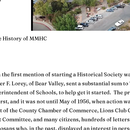
he History of MMHC
 the first mention of starting a Historical Society wa
er F. Lorey, of Bear Valley, sent a substantial sum t
erintendent of Schools, to help get it started. The p
irst, and it was not until May of 1956, when action w
st of the County Chamber of Commerce, Lions Club 
Committee, and many citizens, hundreds of letter
osans who, in the past, displayed an interest in per