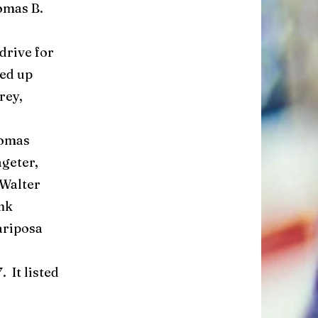
omas B.
rive for
ed up
rey,
homas
geter,
 Walter
nk
ariposa
 It listed