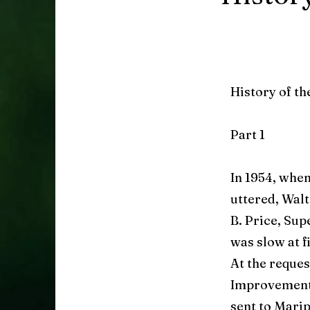
History of t
Part 1
In 1954, when
uttered, Walt
B. Price, Sup
was slow at f
At the reque
Improvement 
sent to Marip