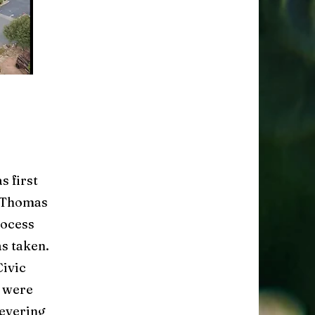
s first
o Thomas
rocess
as taken.
Civic
s were
severing