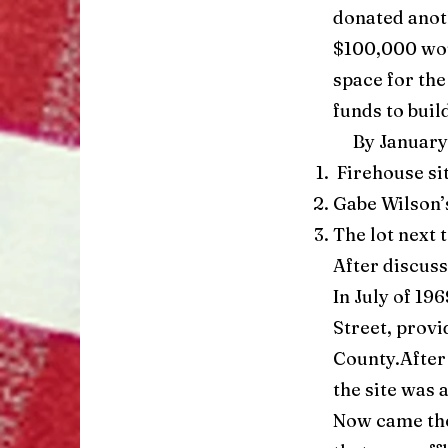
donated anoth
$100,000 wou
space for the
funds to buil
By January o
Firehouse sit
Gabe Wilson’
The lot next 
After discuss
In July of 19
Street, provi
County.After
the site was 
Now came the