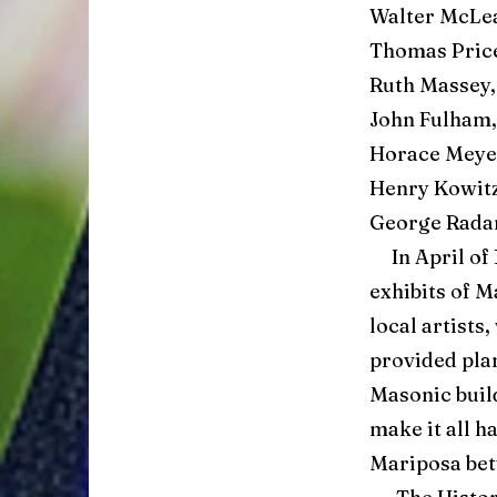
Walter McLea
Thomas Price
Ruth Massey,
John Fulham,
Horace Meyer
Henry Kowitz
George Rada
In April of 
exhibits of 
local artists
provided plan
Masonic buil
make it all 
Mariposa bet