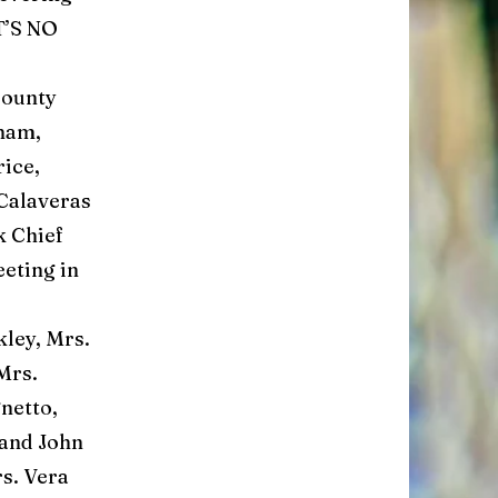
IT’S NO
County
sham,
rice,
 Calaveras
k Chief
eting in
ley, Mrs.
Mrs.
netto,
and John
s. Vera