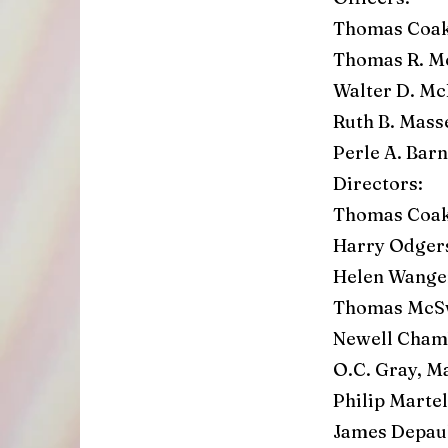
Thomas Coak
Thomas R. M
Walter D. Mc
Ruth B. Mass
Perle A. Ba
Directors:
Thomas Coak
Harry Odge
Helen Wange
Thomas McSw
Newell Chamb
O.C. Gray, M
Philip Marte
James Depaul