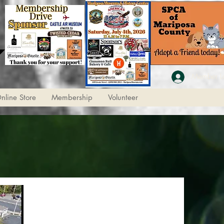
Member L
nline Store
Membership
Volunteer