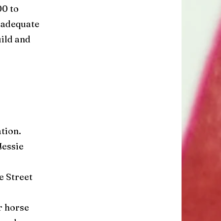
00 to
 adequate
uild and
ation.
Jessie
e Street
r horse