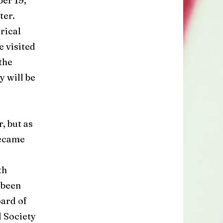
er 19,
ter.
rical
 visited
the
 will be
, but as
became
th
 been
ard of
l Society