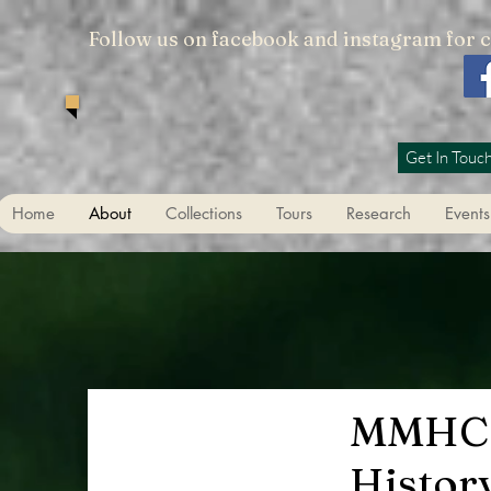
Follow us on facebook and instagram for 
Get In Touc
Home
About
Collections
Tours
Research
Events
MMHC
Histor