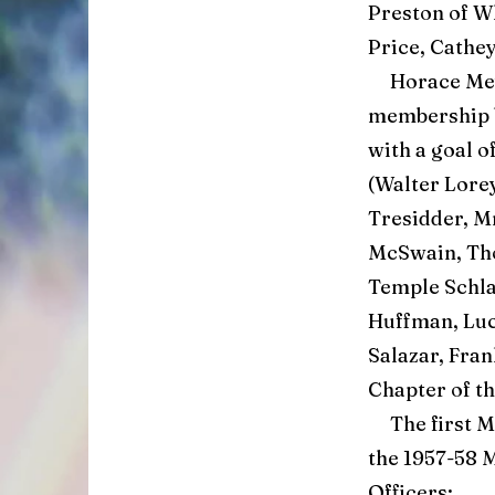
Preston of W
Price, Cathey
Horace Meye
membership 
with a goal o
(Walter Lorey
Tresidder, Mr
McSwain, Tho
Temple Schla
Huffman, Luc
Salazar, Fra
Chapter of t
The first Ma
the 1957-58 M
Officers: