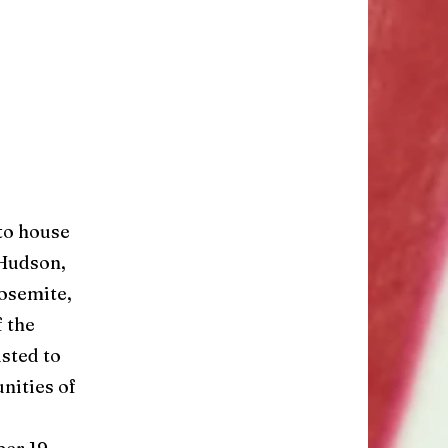
to house
 Hudson,
Yosemite,
f the
sted to
nities of