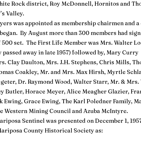
hite Rock district, Roy McDonnell, Hornitos and Th
’s Valley.
rs was appointed as membership chairmen and a d
began. By August more than 300 members had sign
f 500 set. The First Life Member was Mrs. Walter Lo
 passed away in late 1957) followed by, Mary Curry
s. Clay Daulton, Mrs. J.H. Stephens, Chris Mills, T
mas Coakley, Mr. and Mrs. Max Hirsh, Myrtle Schla
geter, Dr. Raymond Wood, Walter Starr, Mr. & Mrs.
y Butler, Horace Meyer, Alice Meagher Glazier, Fra
nk Ewing, Grace Ewing, The Karl Poledner Family, M
he Western Mining Council and Azuba McIntyre.
riposa Sentinel was presented on December 1, 1957.
ariposa County Historical Society as: