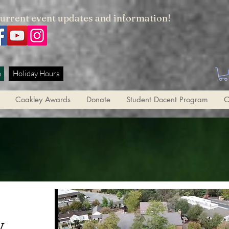
current event updates and information!
h
Holiday Hours
Coakley Awards
Donate
Student Docent Program
O
y