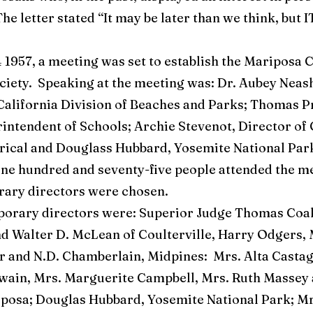
The letter stated “It may be later than we think, but 
1957, a meeting was set to establish the Mariposa 
ociety. Speaking at the meeting was: Dr. Aubey Nea
California Division of Beaches and Parks; Thomas P
intendent of Schools; Archie Stevenot, Director of
rical and Douglass Hubbard, Yosemite National Par
One hundred and seventy-five people attended the me
ary directors were chosen.
ry directors were: Superior Judge Thomas Coak
nd Walter D. McLean of Coulterville, Harry Odgers, 
 and N.D. Chamberlain, Midpines: Mrs. Alta Castag
in, Mrs. Marguerite Campbell, Mrs. Ruth Massey 
posa; Douglas Hubbard, Yosemite National Park; Mr