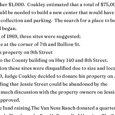
er $1,000. Coakley estimated that a total of $75,0
ld be needed to build a new center that would have
 collection and parking. The search for a place to b
d began.
f 1969, three sites were suggested;
e at the corner of 7th and Bullion St.
s property on 9th Street
to the County building on Hwy 140 and 8th Street.
ion these sites were disqualified due to size and loc
69, Judge Coakley decided to donate his property on 
ding that Jessie Street could be abandoned by the
 much discussion with the property owners on Jessi
approved.
 fund raising.The Van Ness Ranch donated a quarte