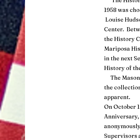
The History 
1958 was chos
Louise Hudso
Center. Betw
the History 
Mariposa His
in the next S
History of th
The Mason’s 
the collectio
apparent.
On October 19
Anniversary,
anonymously 
Supervisors a