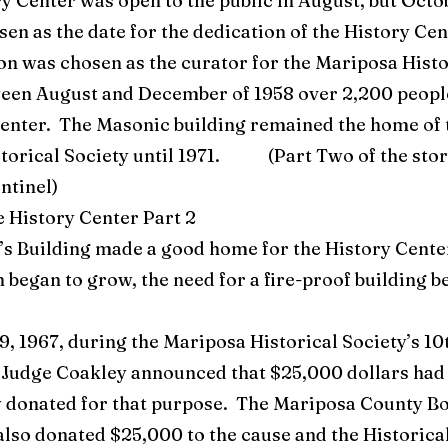
Center was open to the public in August, but Octob
en as the date for the dedication of the History Cen
n was chosen as the curator for the Mariposa Histo
een August and December of 1958 over 2,200 people
Center. The Masonic building remained the home of 
torical Society until 1971. (Part Two of the story
entinel)
e History Center Part 2
Building made a good home for the History Center
n began to grow, the need for a fire-proof building 
, 1967, during the Mariposa Historical Society’s 10
 Judge Coakley announced that $25,000 dollars had
donated for that purpose. The Mariposa County Bo
lso donated $25,000 to the cause and the Historica