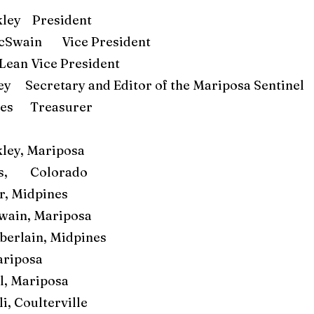
ley President
cSwain Vice President
Lean Vice President
ey Secretary and Editor of the Mariposa Sentinel
rnes Treasurer
ley, Mariposa
rs, Colorado
r, Midpines
ain, Mariposa
erlain, Midpines
ariposa
ll, Mariposa
i, Coulterville