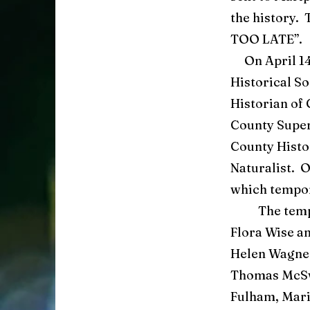
the history. 
TOO LATE”.
On April 14 
Historical S
Historian of 
County Super
County Histo
Naturalist. 
which tempor
The tempora
Flora Wise a
Helen Wagner
Thomas McSwa
Fulham, Mari