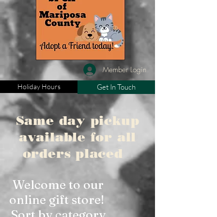
Member Login
Holiday Hours
Get In Touch
Same day pickup
available for all
orders placed
Welcome to our
online gift store!
Sort by category