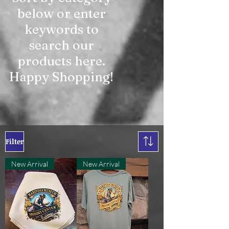
below or enter
keywords to
search our
products here.
Happy Shopping!
Filter
New Arrival
New Arrival