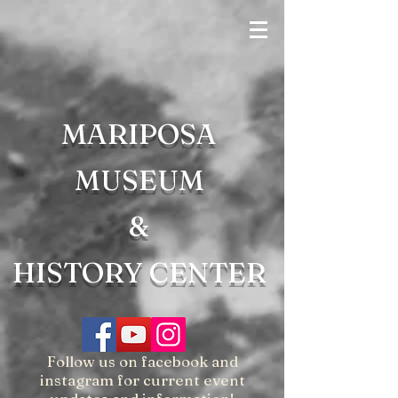
MARIPOSA
MUSEUM
&
HISTORY CENTER
Follow us on facebook and
instagram for current event