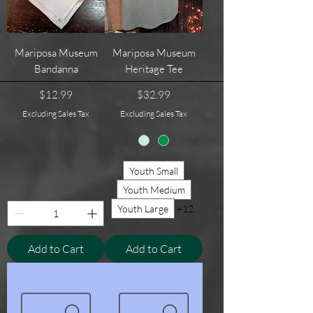
Mariposa Museum
Mariposa Museum
Bandanna
Heritage Tee
Price
Price
$12.99
$32.99
Excluding Sales Tax
Excluding Sales Tax
Youth Small
Youth Medium
Youth Large
+12
Add to Cart
Add to Cart