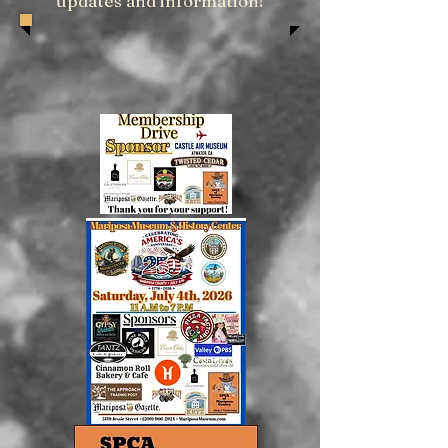
updates and information!