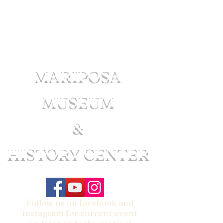
MARIPOSA
MUSEUM
&
HISTORY CENTER
Follow us on facebook and
instagram for current event