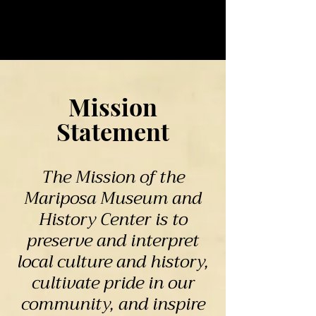
Mission
Statement
The Mission of the
Mariposa Museum and
History Center is to
preserve and interpret
local culture and history,
cultivate pride in our
community, and inspire