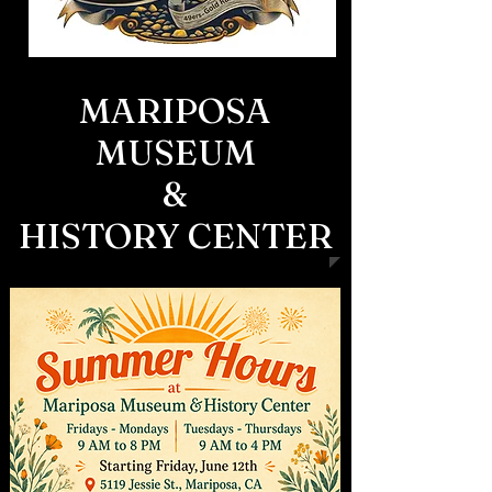
MARIPOSA
MUSEUM
&
HISTORY CENTER