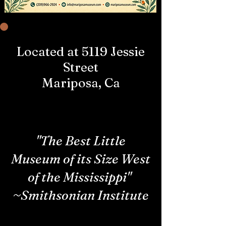
Located at 5119 Jessie
Street
Mariposa, Ca
"The Best Little
Museum of its Size West
of the Mississippi"
~Smithsonian Institute