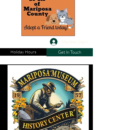
Member Login
Holiday Hours
Get In Touch