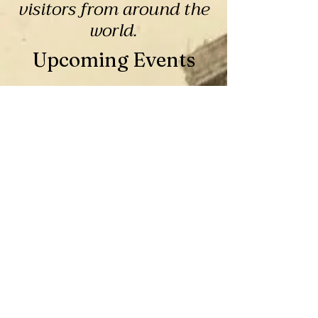
visitors from around the
world.
Upcoming Events
2026 Christmas Tree Lane
Contest
Thu, Jul 16
Mariposa
You provide the Artificial Tree, 
Decoration, and Lights!

We provide the Space and Power!
RSVP