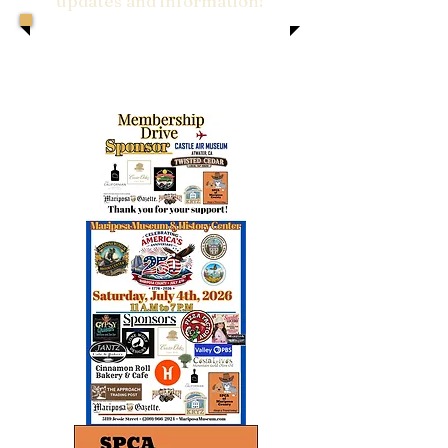
updates and information!