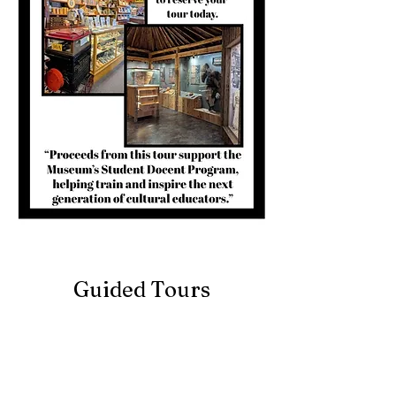
Guided Tours