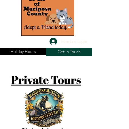
Member Login
Holiday Hours
Get In Touch