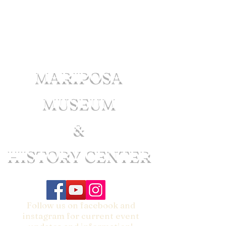
MARIPOSA
MUSEUM
&
HISTORY CENTER
Follow us on facebook and
instagram for current event