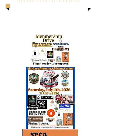
updates and information!