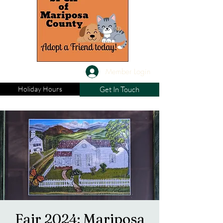
Member Login
Holiday Hours
Get In Touch
Fair 2024: Mariposa