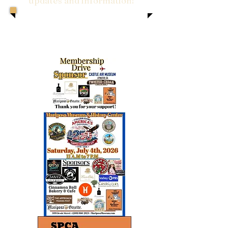
updates and information!