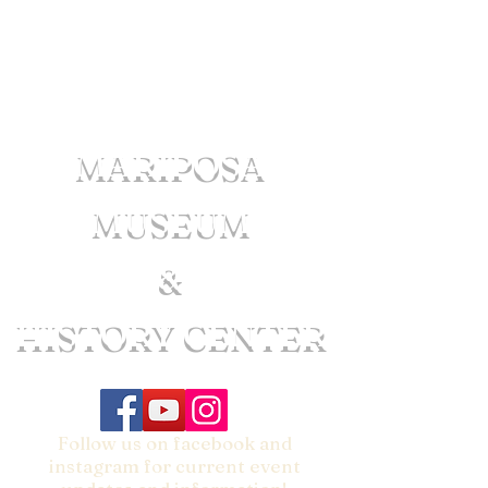
MARIPOSA
MUSEUM
&
HISTORY CENTER
Follow us on facebook and
instagram for current event