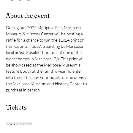
About the event
During our 2024 Mariposa Fair, Mariposa 
Museum & History Center will be hosting a 
raffle for a chance to win the 11x14 print of 
the "Counts House", a painting by Mariposa 
local artist, Rosalie Thurston, of one of the 
oldest homes in Mariposa, CA. This print will 
be show cased at the Mariposa Museum's 
feature booth at the fair this year. To enter 
into the raffle, buy your tickets online or visit 
the Mariposa Museum and History Center to 
purchase in person.
Tickets
Sale ended