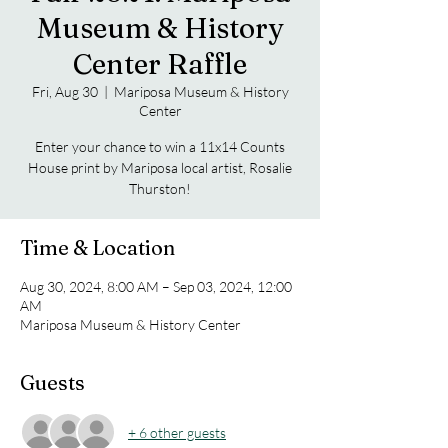
Museum & History
Center Raffle
Fri, Aug 30
  |  
Mariposa Museum & History
Center
Enter your chance to win a 11x14 Counts
House print by Mariposa local artist, Rosalie
Thurston!
Time & Location
Aug 30, 2024, 8:00 AM – Sep 03, 2024, 12:00
AM
Mariposa Museum & History Center
Guests
+ 6 other guests