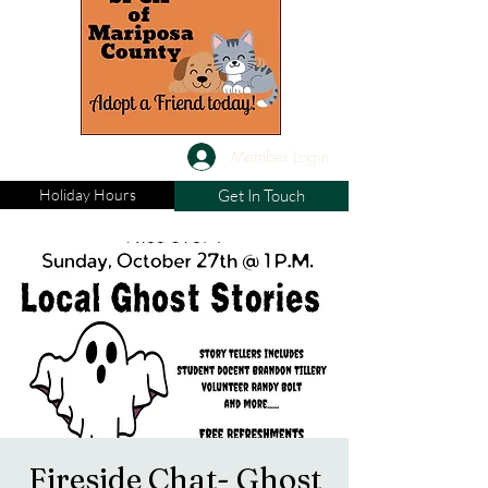
Member Login
Holiday Hours
Get In Touch
Fireside Chat- Ghost