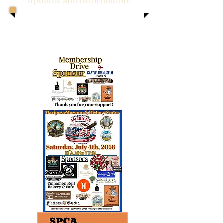
updates and information!