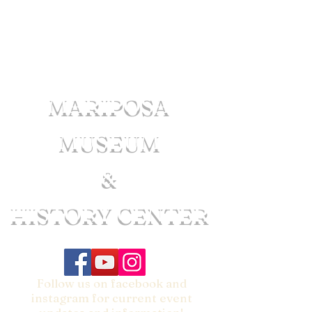
MARIPOSA
MUSEUM
&
HISTORY CENTER
Follow us on facebook and
instagram for current event