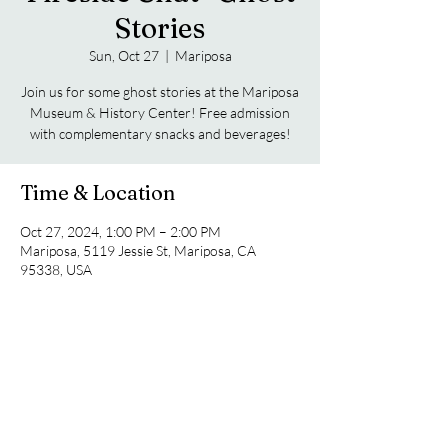
Stories
Sun, Oct 27
  |  
Mariposa
Join us for some ghost stories at the Mariposa
Museum & History Center! Free admission
with complementary snacks and beverages!
Time & Location
Oct 27, 2024, 1:00 PM – 2:00 PM
Mariposa, 5119 Jessie St, Mariposa, CA
95338, USA
Guests
+ 4 other guests