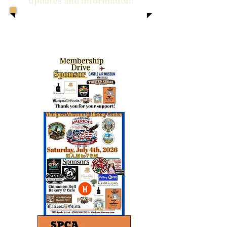
updates and information!