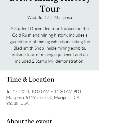
Tour
Wed, Jul 17
  |  
Mariposa
A Student Docent led tour focused on the
Gold Rush and mining history. Includes a
guided tour of mining exhibits including the
Blacksmith Shop, inside mining exhibits,
outside tour of mining equipment and an
included 2 Stamp Mill demonstration.
Time & Location
Jul 17, 2024, 10:00 AM – 11:30 AM PDT
Mariposa, 5119 Jessie St, Mariposa, CA
95338, USA
About the event
A Student Docent led tour focused on the 