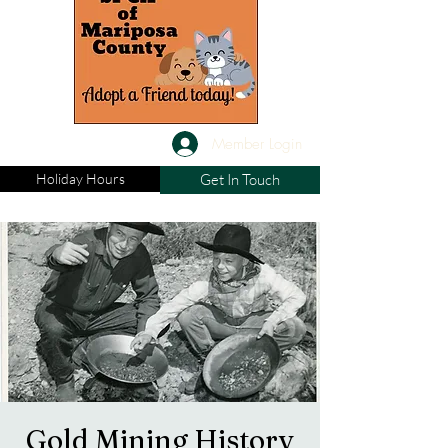
Member Login
Holiday Hours
Get In Touch
Gold Mining History