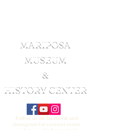
MARIPOSA
MUSEUM
&
HISTORY CENTER
Follow us on facebook and
instagram for current event