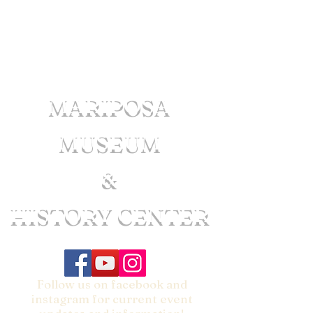
MARIPOSA
MUSEUM
&
HISTORY CENTER
Follow us on facebook and
instagram for current event