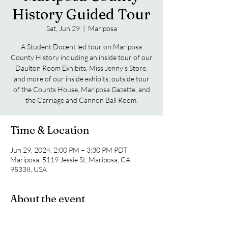
History Guided Tour
Sat, Jun 29
  |  
Mariposa
A Student Docent led tour on Mariposa
County History including an inside tour of our
Daulton Room Exhibits, Miss Jenny's Store,
and more of our inside exhibits; outside tour
of the Counts House, Mariposa Gazette, and
the Carriage and Cannon Ball Room.
Time & Location
Jun 29, 2024, 2:00 PM – 3:30 PM PDT
Mariposa, 5119 Jessie St, Mariposa, CA
95338, USA
About the event
A Student Docent led tour on Mariposa 