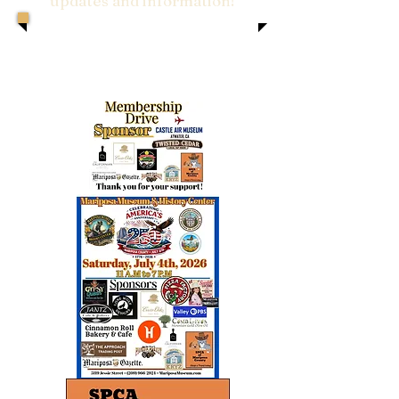
updates and information!