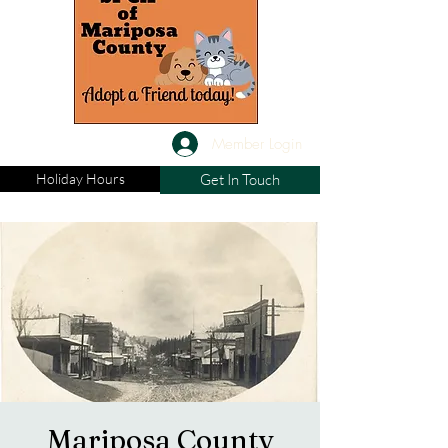
Member Login
Holiday Hours
Get In Touch
Mariposa County