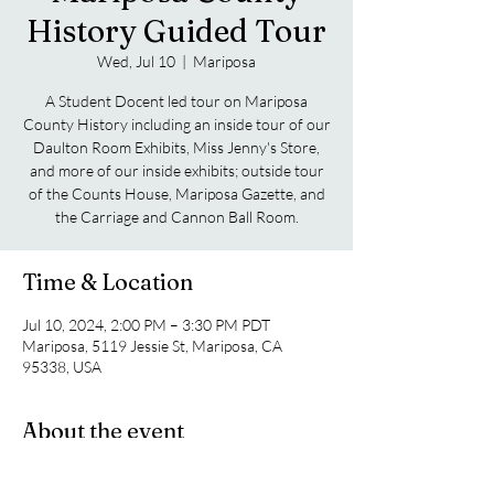
History Guided Tour
Wed, Jul 10
  |  
Mariposa
A Student Docent led tour on Mariposa
County History including an inside tour of our
Daulton Room Exhibits, Miss Jenny's Store,
and more of our inside exhibits; outside tour
of the Counts House, Mariposa Gazette, and
the Carriage and Cannon Ball Room.
Time & Location
Jul 10, 2024, 2:00 PM – 3:30 PM PDT
Mariposa, 5119 Jessie St, Mariposa, CA
95338, USA
About the event
A Student Docent led tour on Mariposa 