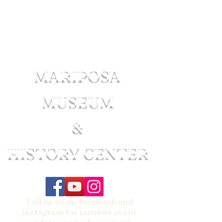
MARIPOSA
MUSEUM
&
HISTORY CENTER
Follow us on facebook and
instagram for current event