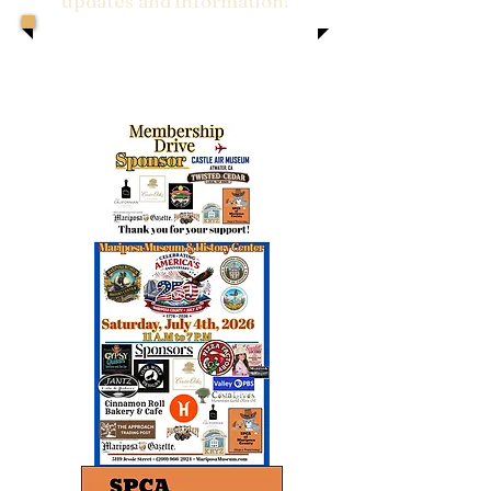
updates and information!