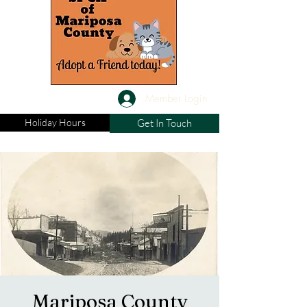
Member Login
Holiday Hours
Get In Touch
Mariposa County