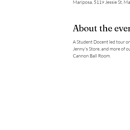
Mariposa, 5119 Jessie St, M
About the eve
A Student Docent led tour on
Jenny's Store, and more of o
Cannon Ball Room.