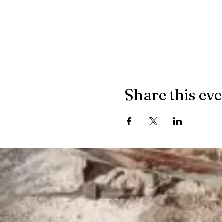
Share this ev