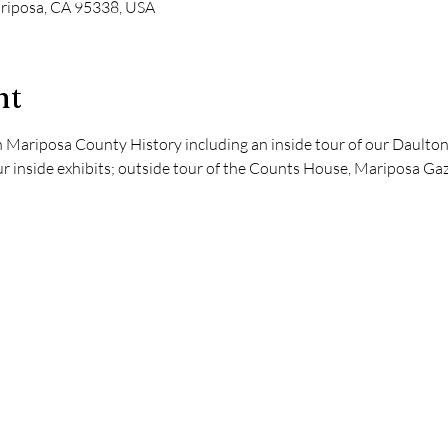
ariposa, CA 95338, USA
nt
 Mariposa County History including an inside tour of our Daulton
ur inside exhibits; outside tour of the Counts House, Mariposa Gaz