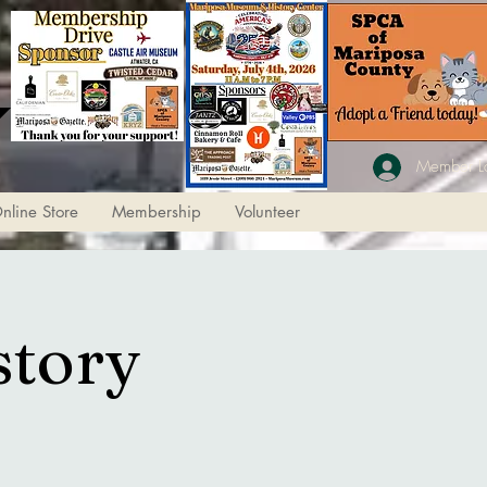
Member L
nline Store
Membership
Volunteer
story