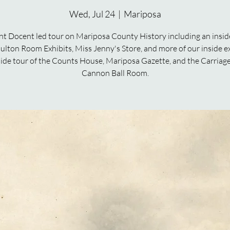
Wed, Jul 24
  |  
Mariposa
nt Docent led tour on Mariposa County History including an inside
ulton Room Exhibits, Miss Jenny's Store, and more of our inside ex
ide tour of the Counts House, Mariposa Gazette, and the Carriag
Cannon Ball Room.