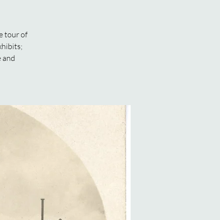
 tour of
hibits;
e and