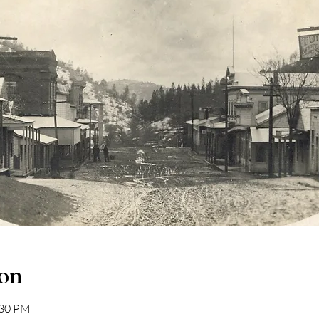
ion
:30 PM