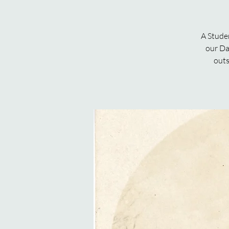
A Stude
our Da
outs