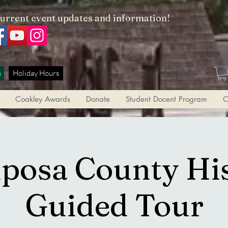
current event updates and information!
h
Holiday Hours
Coakley Awards
Donate
Student Docent Program
O
posa County Hi
Guided Tour