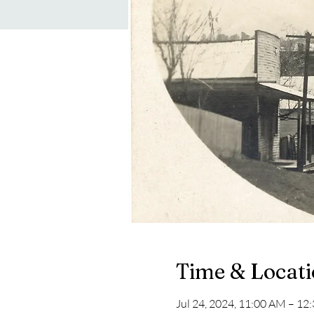
Time & Locat
Jul 24, 2024, 11:00 AM – 12