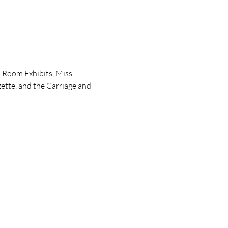
 Room Exhibits, Miss 
ette, and the Carriage and 