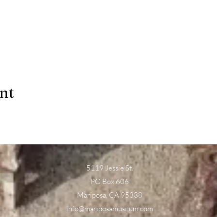
ent
5119 Jessie St.
PO Box 606
Mariposa, CA 95338
info@mariposamuseum.com