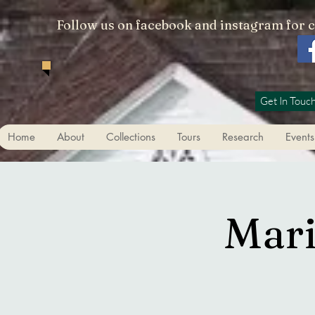
Follow us on facebook and instagram for 
Get In Touc
Home
About
Collections
Tours
Research
Events
Mari