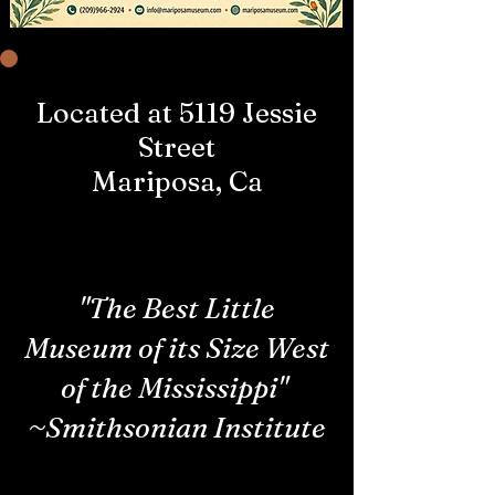
Located at 5119 Jessie
Street
Mariposa, Ca
"The Best Little
Museum of its Size West
of the Mississippi"
~Smithsonian Institute