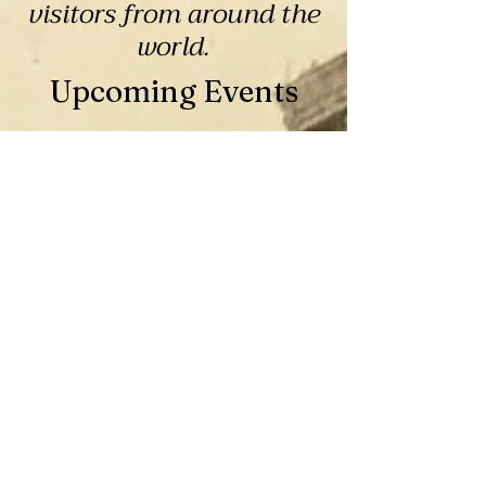
visitors from around the
world.
Upcoming Events
2026 Christmas Tree Lane
Contest
Thu, Jul 16
Mariposa
You provide the Artificial Tree, 
Decoration, and Lights!

We provide the Space and Power!
RSVP