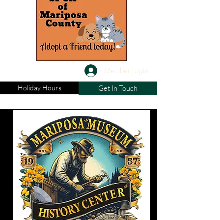
Member Login
Holiday Hours
Get In Touch