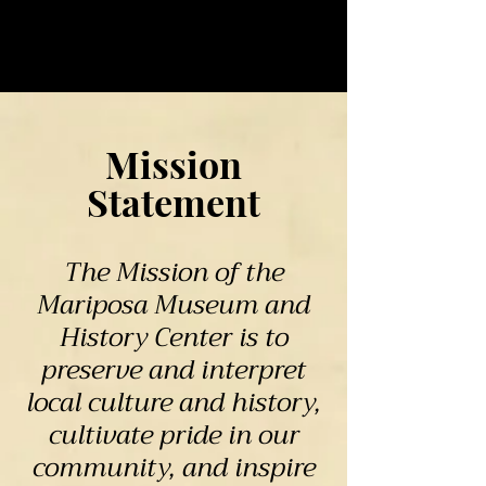
Mission
Statement
The Mission of the
Mariposa Museum and
History Center is to
preserve and interpret
local culture and history,
cultivate pride in our
community, and inspire