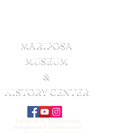
MARIPOSA
MUSEUM
&
HISTORY CENTER
Follow us on facebook and
instagram for current event