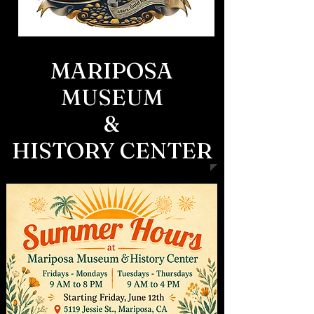
MARIPOSA
MUSEUM
&
HISTORY CENTER