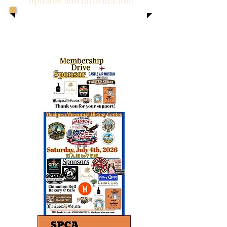
updates and information!