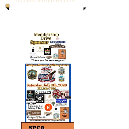
updates and information!