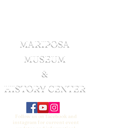
MARIPOSA
MUSEUM
&
HISTORY CENTER
Follow us on facebook and
instagram for current event