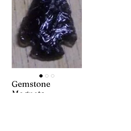
Gemstone
Magnets
Price
$4.00
Excluding Sales Tax
Quantity
*