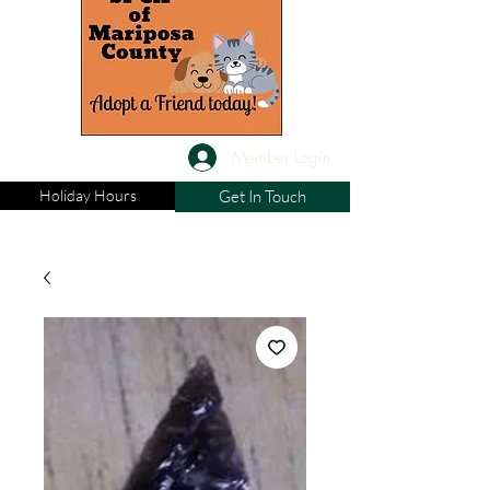
Member Login
Holiday Hours
Get In Touch