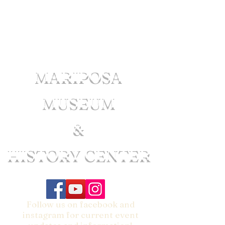
MARIPOSA
MUSEUM
&
HISTORY CENTER
Follow us on facebook and
instagram for current event