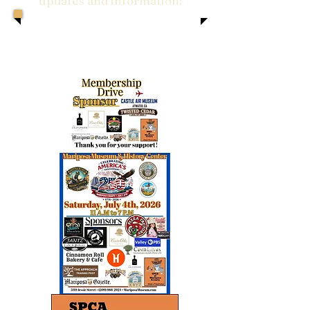
updates and information!