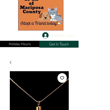
Member Login
Holiday Hours
Get In Touch