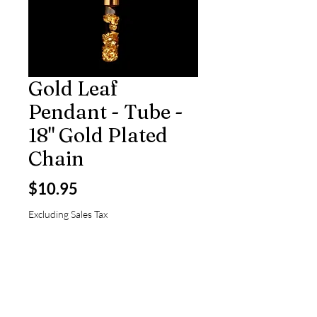
Gold Leaf
Pendant - Tube -
18" Gold Plated
Chain
Price
$10.95
Excluding Sales Tax
Quantity
*