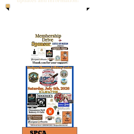
updates and information!