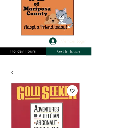
Member Login
Holiday Hours
Get In Touch