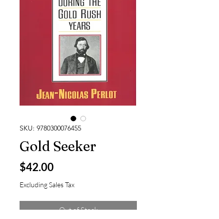
SKU: 9780300076455
Gold Seeker
Price
$42.00
Excluding Sales Tax
Out of Stock