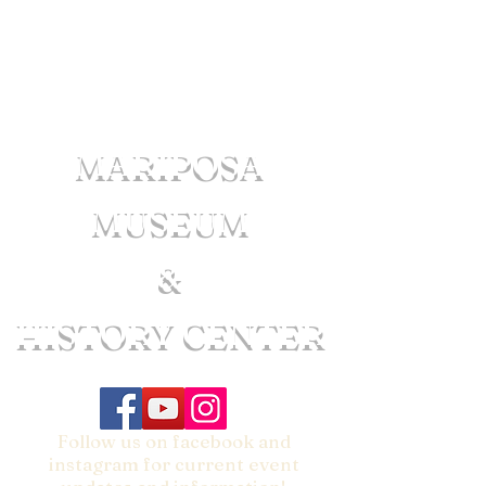
MARIPOSA
MUSEUM
&
HISTORY CENTER
Follow us on facebook and
instagram for current event