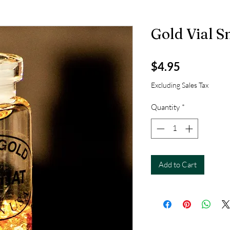
Gold Vial S
Price
$4.95
Excluding Sales Tax
Quantity
*
Add to Cart