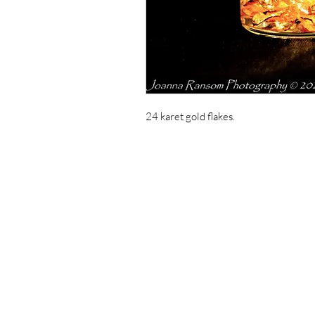
24 karet gold flakes.