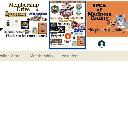
Member L
nline Store
Membership
Volunteer