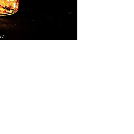
5119 Jessie St.
PO Box 606
Mariposa, CA 95338