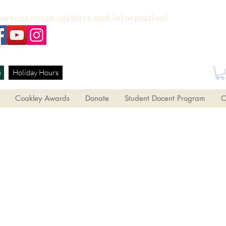
current event updates and information!
h
Holiday Hours
Coakley Awards
Donate
Student Docent Program
O