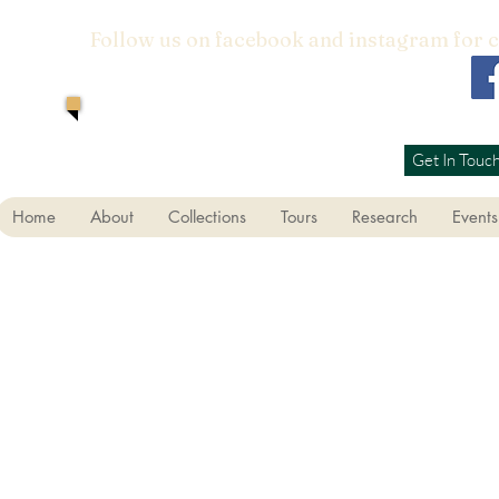
Follow us on facebook and instagram for 
Get In Touc
Home
About
Collections
Tours
Research
Events