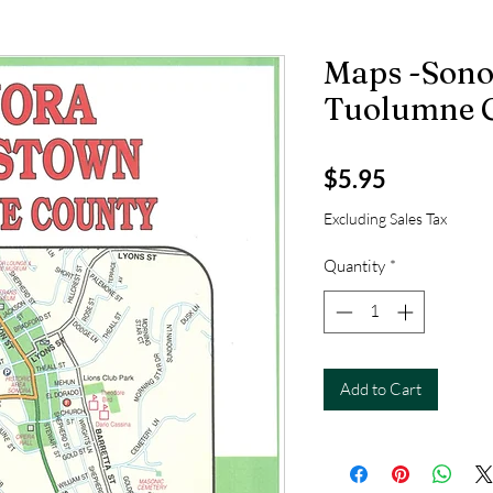
Maps -Sono
Tuolumne 
Price
$5.95
Excluding Sales Tax
Quantity
*
Add to Cart