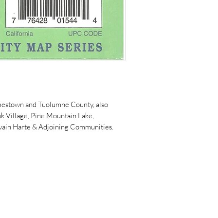
amestown and Tuolumne County, also
 Village, Pine Mountain Lake,
wain Harte & Adjoining Communities.
5119 Jessie St.
PO Box 606
Mariposa, CA 95338