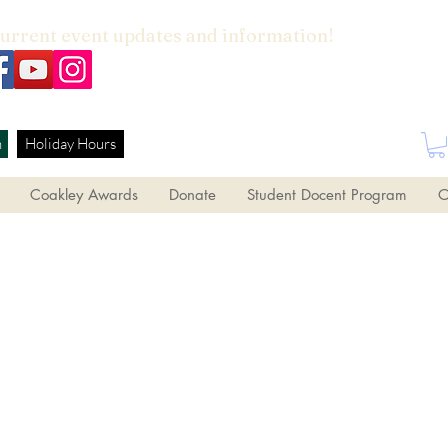
current event updates and information!
h
Holiday Hours
Coakley Awards
Donate
Student Docent Program
O