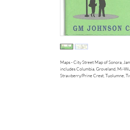
Maps - City Street Map of Sonora, J
includes Columbia, Groveland, Mi-Wuk
Strawberry/Prine Crest, Tuolumne, T