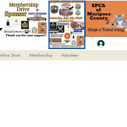
Member L
nline Store
Membership
Volunteer