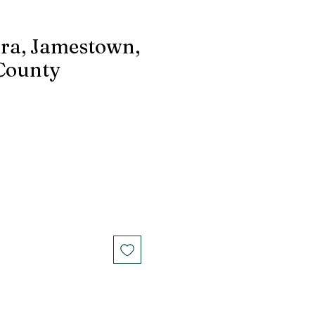
ra, Jamestown,
County