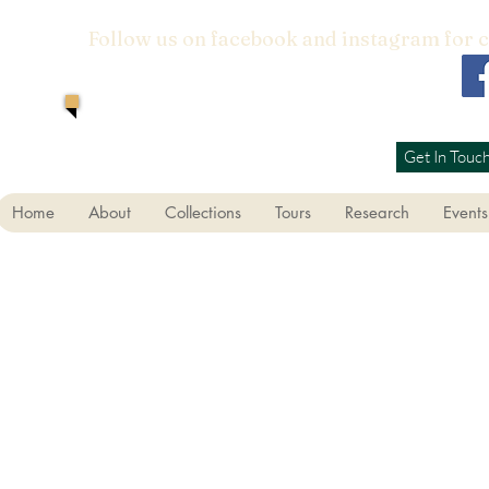
Follow us on facebook and instagram for 
Get In Touc
Home
About
Collections
Tours
Research
Events