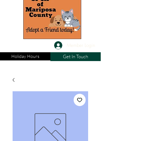
Member Login
Holiday Hours
Get In Touch