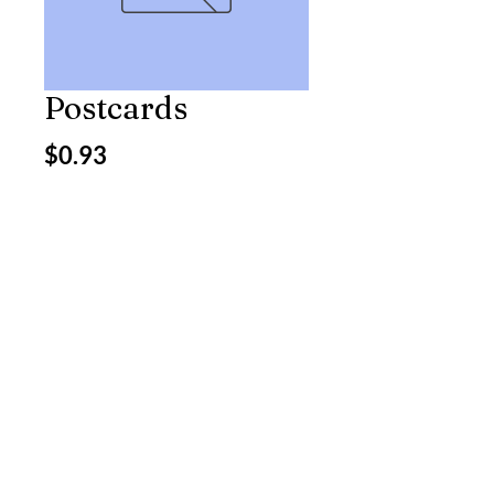
Postcards
Price
$0.93
Excluding Sales Tax
Quantity
*
Add to Cart
5119 Jessie St.