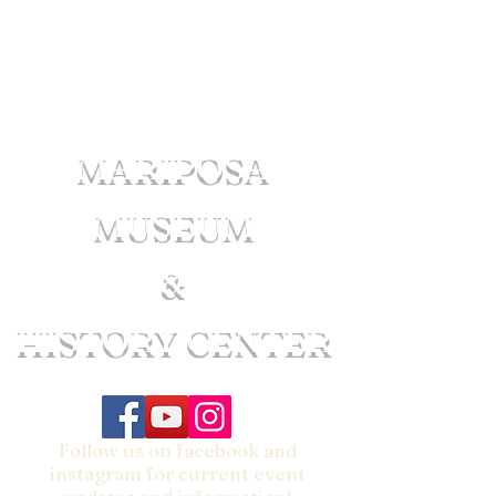
MARIPOSA
MUSEUM
&
HISTORY CENTER
Follow us on facebook and
instagram for current event