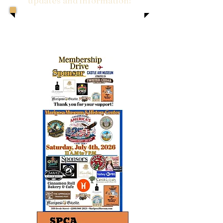
updates and information!