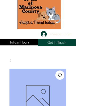
Member Login
Holiday Hours
Get In Touch