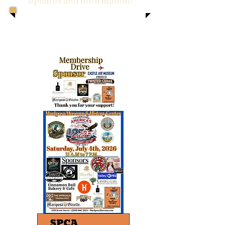
updates and information!