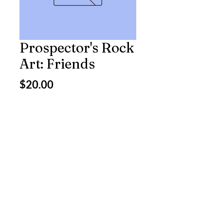
Prospector's Rock
Art: Friends
Price
$20.00
Excluding Sales Tax
Quantity
*
Add to Cart