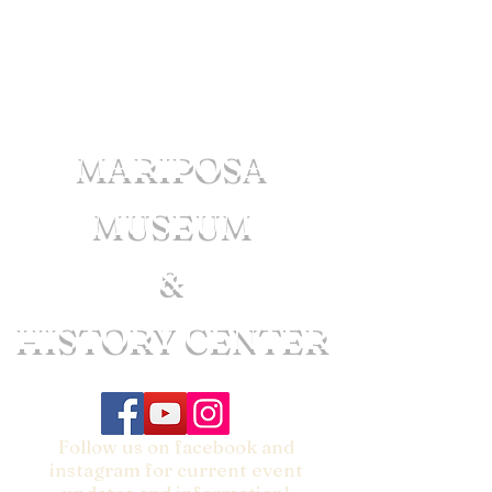
MARIPOSA
MUSEUM
&
HISTORY CENTER
Follow us on facebook and
instagram for current event