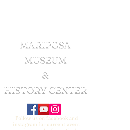
MARIPOSA
MUSEUM
&
HISTORY CENTER
Follow us on facebook and
instagram for current event