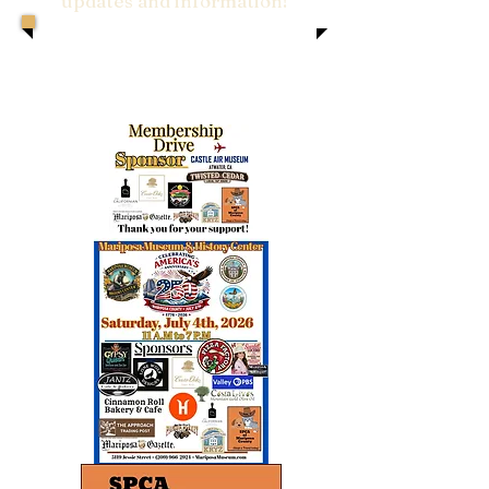
updates and information!