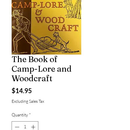
The Book of
Camp-Lore and
Woodcraft
Price
$14.95
Excluding Sales Tax
Quantity
*