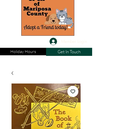
Member Login
Holiday Hours
Get In Touch