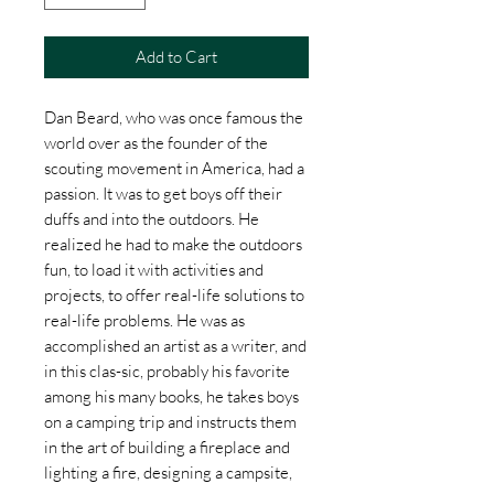
Add to Cart
Dan Beard, who was once famous the
world over as the founder of the
scouting movement in America, had a
passion. It was to get boys off their
duffs and into the outdoors. He
realized he had to make the outdoors
fun, to load it with activities and
projects, to offer real-life solutions to
real-life problems. He was as
accomplished an artist as a writer, and
in this clas-sic, probably his favorite
among his many books, he takes boys
on a camping trip and instructs them
in the art of building a fireplace and
lighting a fire, designing a campsite,