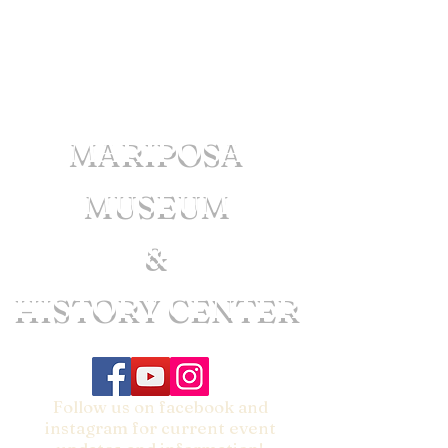
MARIPOSA
MUSEUM
&
HISTORY CENTER
Follow us on facebook and
instagram for current event