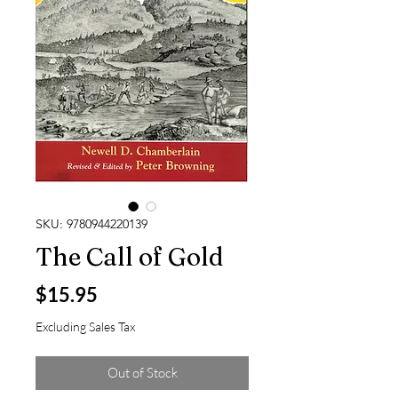
SKU: 9780944220139
The Call of Gold
Price
$15.95
Excluding Sales Tax
Out of Stock