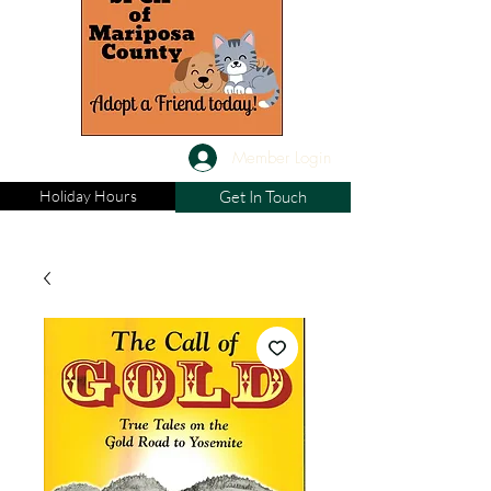
Member Login
Holiday Hours
Get In Touch