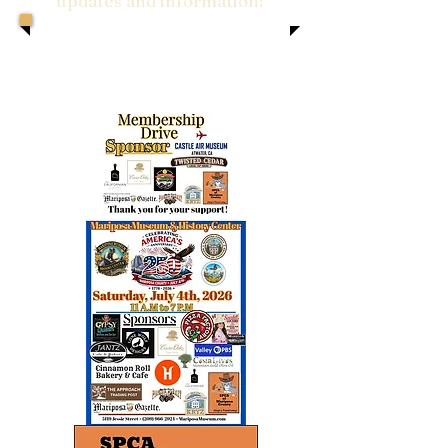
updates and information!